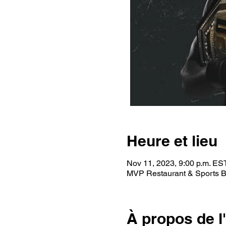
Heure et lieu
Nov 11, 2023, 9:00 p.m. ES
MVP Restaurant & Sports B
À propos de 