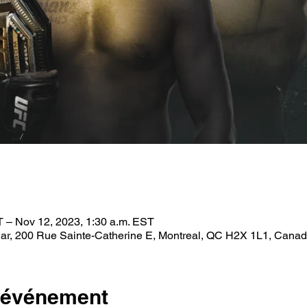
T – Nov 12, 2023, 1:30 a.m. EST
ar, 200 Rue Sainte-Catherine E, Montreal, QC H2X 1L1, Cana
l'événement