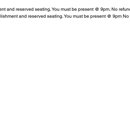
ent and reserved seating. You must be present @ 9pm. No refun
blishment and reserved seating. You must be present @ 9pm No 