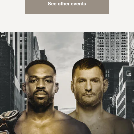
See other events