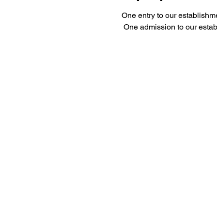
One entry to our establishm
 One admission to our esta