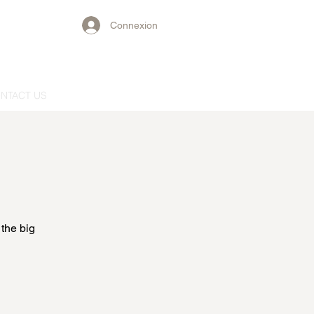
Connexion
NTACT US
 the big