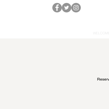
WELCOM
Reserve