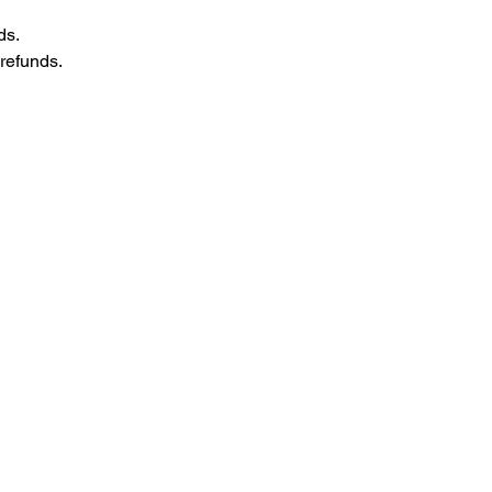
ds.
refunds.