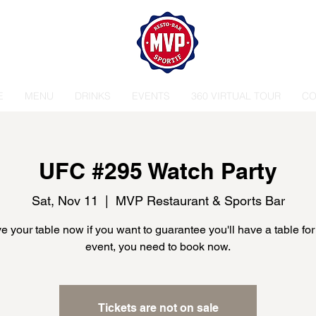
E
MENU
DRINKS
EVENTS
360 VIRTUAL TOUR
CO
UFC #295 Watch Party
Sat, Nov 11
  |  
MVP Restaurant & Sports Bar
 your table now if you want to guarantee you'll have a table for
event, you need to book now.
Tickets are not on sale