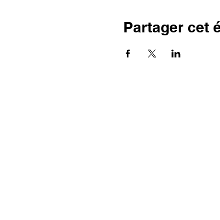
Partager cet