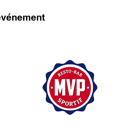
 événement
200, rue Sainte-Catherine Est,
Montréal (Québec) H2X 1L1
(514) 875-7171