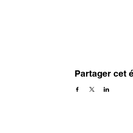
Partager cet