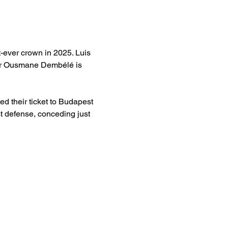
t-ever crown in 2025. Luis 
ger Ousmane Dembélé is 
d their ticket to Budapest 
 defense, conceding just 