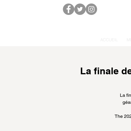
ACCUEIL
M
La finale 
La fi
géan
The 202