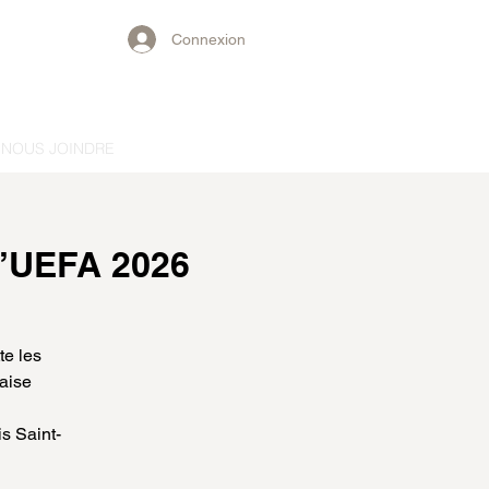
Connexion
NOUS JOINDRE
l’UEFA 2026
te les
laise
s Saint-