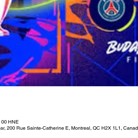
h 00 HNE
ar, 200 Rue Sainte-Catherine E, Montreal, QC H2X 1L1, Cana