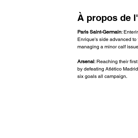
À propos de 
Paris Saint-Germain
: Enter
Enrique's side advanced to
managing a minor calf issue
Arsenal
: Reaching their fir
by defeating Atlético Madri
six goals all campaign. 