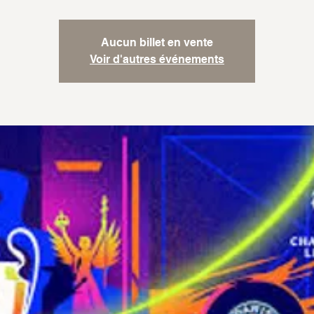
Aucun billet en vente
Voir d'autres événements