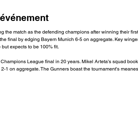
l'événement
ing the match as the defending champions after winning their firs
 the final by edging Bayern Munich 6-5 on aggregate. Key win
 but expects to be 100% fit.
st Champions League final in 20 years. Mikel Arteta's squad booke
d 2-1 on aggregate. The Gunners boast the tournament's meanest