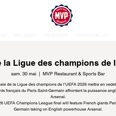
ENU
BREUVAGES
ÉVÉNEMENTS
TOUR VIRTUEL 360
de la Ligue des champions de 
sam. 30 mai
  |  
MVP Restaurant & Sports Bar
nale de la Ligue des champions de l’UEFA 2026 mettra en vedet
ts français du Paris Saint-Germain affrontant la puissance ang
Arsenal.
6 UEFA Champions League final will feature French giants Pari
Germain taking on English powerhouse Arsenal.