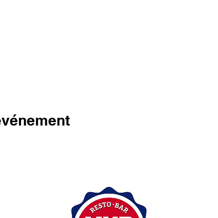
 événement