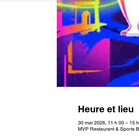
Heure et lieu
30 mai 2026, 11 h 00 – 15 
MVP Restaurant & Sports B