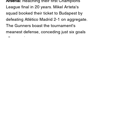
Arsenal
: Reaching their first Champions 
League final in 20 years. Mikel Arteta's 
squad booked their ticket to Budapest by 
defeating Atlético Madrid 2-1 on aggregate. 
The Gunners boast the tournament's 
meanest defense, conceding just six goals 
all campaign. 
Partager cet événement