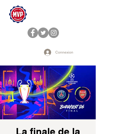
Connexion
La finale de la