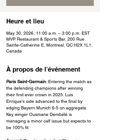
Heure et lieu
May 30, 2026, 11:00 a.m. – 3:00 p.m. EST
MVP Restaurant & Sports Bar, 200 Rue
Sainte-Catherine E, Montreal, QC H2X 1L1,
Canada
À propos de l'événement
Paris Saint-Germain
: Entering the match as 
the defending champions after winning 
their first-ever crown in 2025. Luis 
Enrique's side advanced to the final by 
edging Bayern Munich 6-5 on aggregate. 
Key winger Ousmane Dembélé is 
managing a minor calf issue but expects to 
be 100% fit.