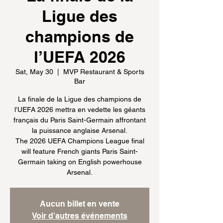
Ligue des
champions de
l’UEFA 2026
Sat, May 30
  |  
MVP Restaurant & Sports
Bar
La finale de la Ligue des champions de
l’UEFA 2026 mettra en vedette les géants
français du Paris Saint-Germain affrontant
la puissance anglaise Arsenal.
The 2026 UEFA Champions League final
will feature French giants Paris Saint-
Germain taking on English powerhouse
Arsenal.
Aucun billet en vente
Voir d'autres événements